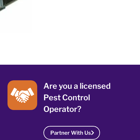
Are you a licensed
Pest Control
Operator?
Partner With Us