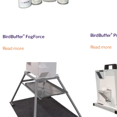
®
BirdBuffer
P
®
BirdBuffer
FogForce
Read more
Read more