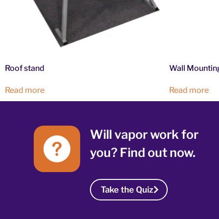
Roof stand
Wall Mountin
Read more
Read more
Will vapor work for
you? Find out now.
Take the Quiz