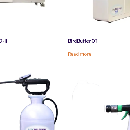
-II
BirdBuffer QT
Read more