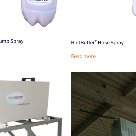
ump Spray
®
BirdBuffer
Hose Spray
Read more