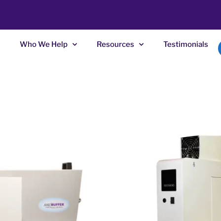
Who We Help
Resources
Testimonials