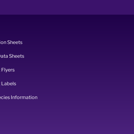
ion Sheets
Data Sheets
 Flyers
 Labels
ecies Information