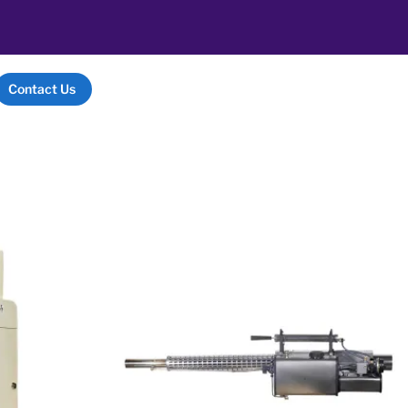
Contact Us