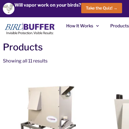
Will vapor work on
your
birds?
Take the Quiz! →
How It Works
Products
Products
Showing all 11 results