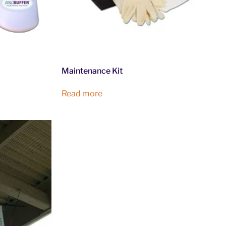
Maintenance Kit
Read more