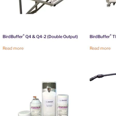
®
®
BirdBuffer
Q4 & Q4-2 (Double Output)
BirdBuffer
TD
Read more
Read more