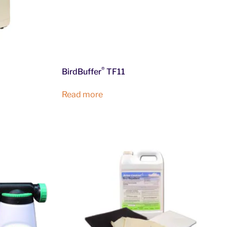
®
BirdBuffer
TF11
Read more