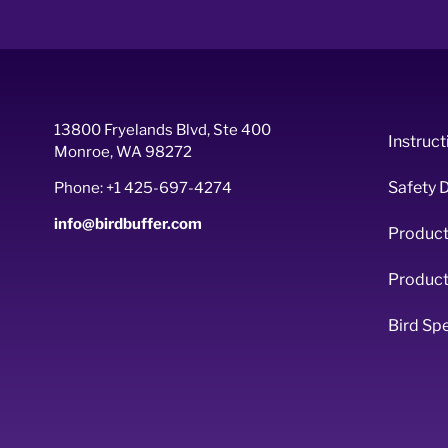
13800 Fryelands Blvd, Ste 400
Instruct
Monroe, WA 98272
Safety 
Phone: +1 425-697-4274
info@birdbuffer.com
Product
Product
Bird Sp