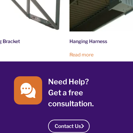
g Bracket
Hanging Harness
Read more
Need Help?
Get a free
consultation.
Contact Us