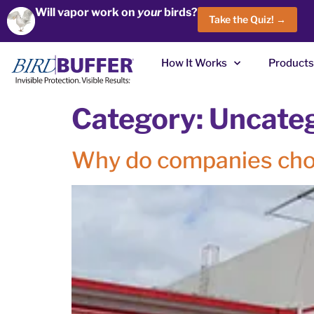
Will vapor work on
your
birds?
Take the Quiz! →
How It Works
Products
Category:
Uncate
Why do companies cho