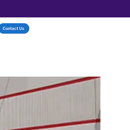
Contact Us