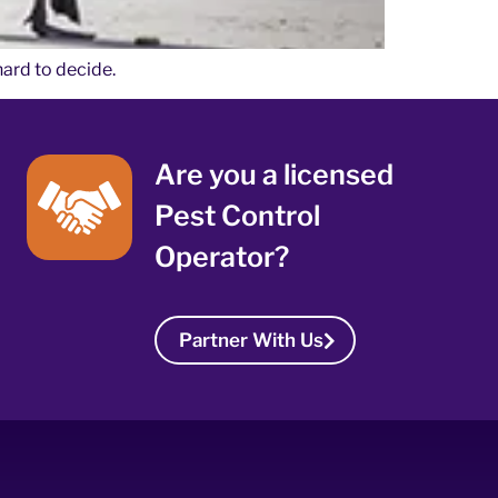
hard to decide.
Are you a licensed
Pest Control
Operator?
Partner With Us