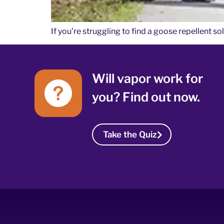
If you’re struggling to find a goose repellent s
Will vapor work for
you? Find out now.
Take the Quiz