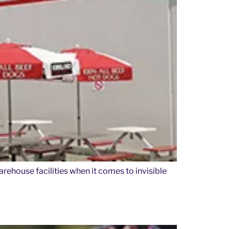
arehouse facilities when it comes to invisible