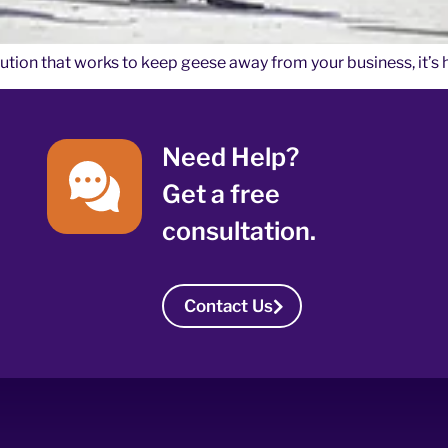
olution that works to keep geese away from your business, it’s 
Need Help?
Get a free
consultation.
Contact Us