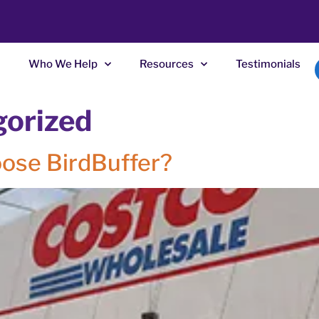
Who We Help
Resources
Testimonials
gorized
ose BirdBuffer?