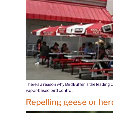
There’s a reason why BirdBuffer is the leading 
vapor-based bird control.
Repelling geese or herd