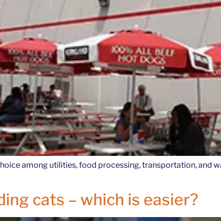
choice among utilities, food processing, transportation, and w
ing cats – which is easier?