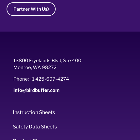
Partner With Us
13800 Fryelands Blvd, Ste 400
Monroe, WA 98272
Phone: +1 425-697-4274
info@birdbuffer.com
Instruction Sheets
Safety Data Sheets