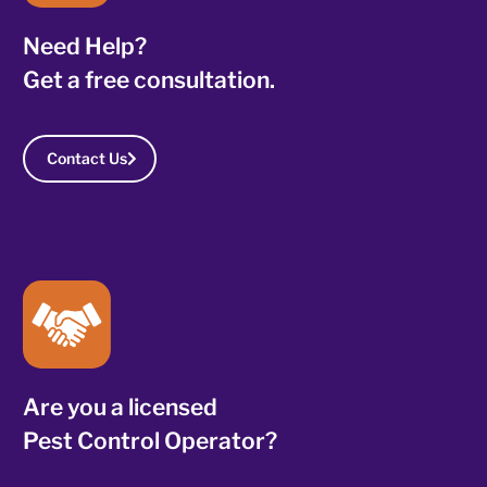
Need Help?
Get a free consultation.
Contact Us
Are you a licensed
Pest Control Operator?