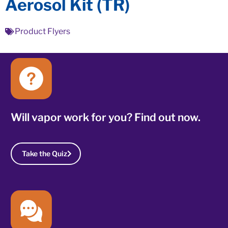
Aerosol Kit (TR)
Product Flyers
Will vapor work for you? Find out now.
Take the Quiz