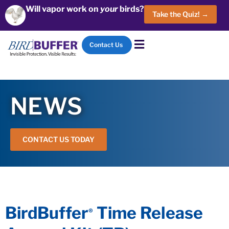
Will vapor work on
your
birds?
Take the Quiz! →
Contact Us
NEWS
CONTACT US TODAY
BirdBuffer
Time Release
®