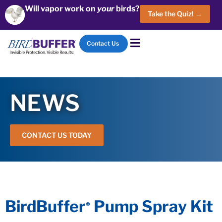
Will vapor work on
your
birds?
Take the Quiz! →
Contact Us
NEWS
CONTACT US TODAY
BirdBuffer
Pump Spray Kit
®