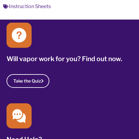
Instruction Sheets
Will vapor work for you? Find out now.
Take the Quiz