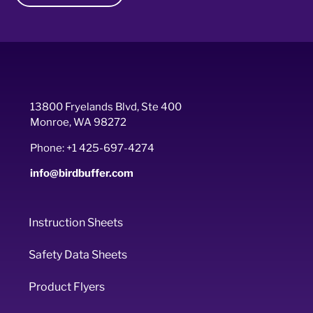
13800 Fryelands Blvd, Ste 400
Monroe, WA 98272
Phone: +1 425-697-4274
info@birdbuffer.com
Instruction Sheets
Safety Data Sheets
Product Flyers