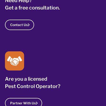
Need Help?
Get a free consultation.
Contact Us
Are you a licensed
Pest Control Operator?
Partner With Us