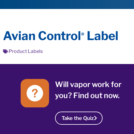
Avian Control
Label
®
Product Labels
Will vapor work for
you? Find out now.
Take the Quiz