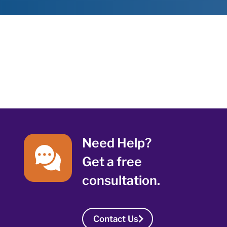
Need Help?
Get a free
consultation.
Contact Us