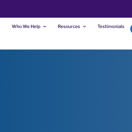
Who We Help
Resources
Testimonials