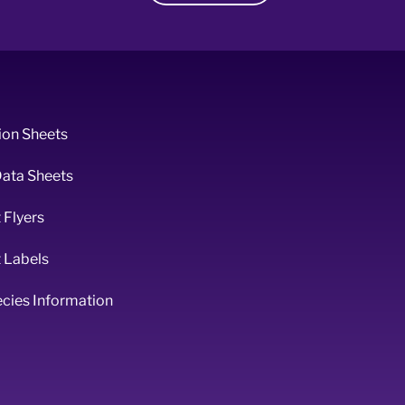
ion Sheets
Data Sheets
 Flyers
 Labels
ecies Information