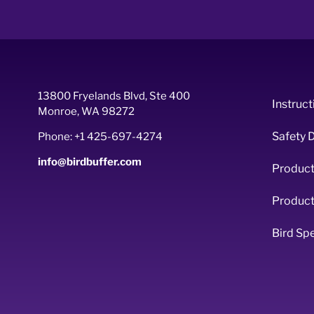
13800 Fryelands Blvd, Ste 400
Instruct
Monroe, WA 98272
Safety 
Phone: +1 425-697-4274
info@birdbuffer.com
Product
Product
Bird Sp