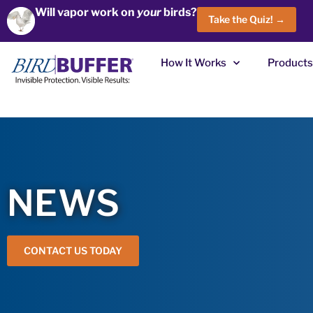
Will vapor work on
your
birds?
Take the Quiz! →
How It Works
Products
NEWS
CONTACT US TODAY