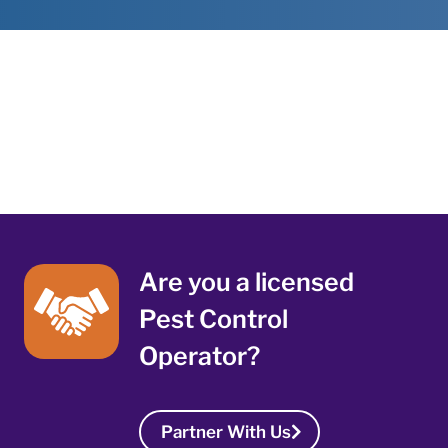
Are you a licensed
Pest Control
Operator?
Partner With Us