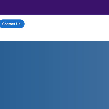
Contact Us