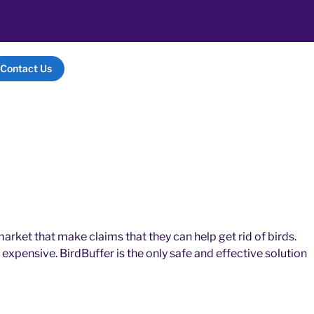
Contact Us
arket that make claims that they can help get rid of birds.
expensive. BirdBuffer is the only safe and effective solution