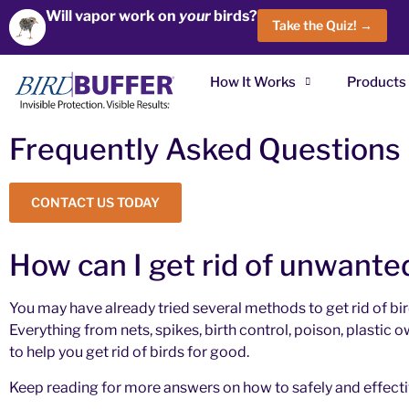
Will vapor work on
your
birds?
Take the Quiz! →
How It Works
Products
Frequently Asked Questions
CONTACT US TODAY
How can I get rid of unwante
You may have already tried several methods to get rid of bir
Everything from nets, spikes, birth control, poison, plastic
to help you get rid of birds for good.
Keep reading for more answers on how to safely and effective