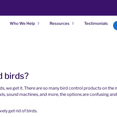
Who We Help
Resources
Testimonials
d birds?
ds, we get it. There are so many bird control products on the m
 owls, sound machines, and more, the options are confusing and 
ly get rid of birds.