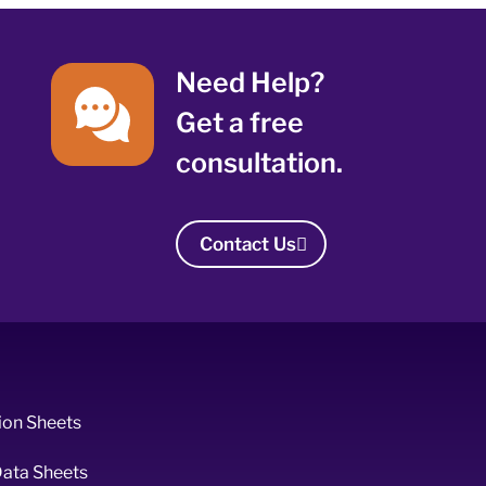
Need Help?
Get a free
consultation.
Contact Us
ion Sheets
Data Sheets