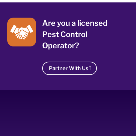
Are you a licensed
Pest Control
Operator?
Partner With Us