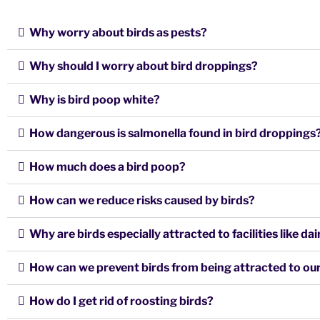
Why worry about birds as pests?
Why should I worry about bird droppings?
Why is bird poop white?
How dangerous is salmonella found in bird droppings
How much does a bird poop?
How can we reduce risks caused by birds?
Why are birds especially attracted to facilities like d
How can we prevent birds from being attracted to our 
How do I get rid of roosting birds?