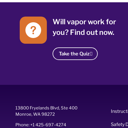
Will vapor work for
you? Find out now.
Take the Quiz
13800 Fryelands Blvd, Ste 400
Instruct
Monroe, WA 98272
Safety 
Phone: +1 425-697-4274