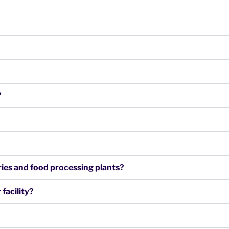
?
airies and food processing plants?
facility?