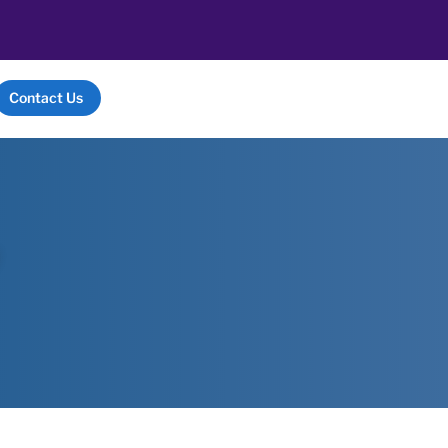
Contact Us