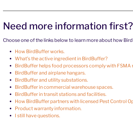
Need more information first?
Choose one of the links below to learn more about how BirdB
How BirdBuffer works.
What’s the active ingredient in BirdBuffer?
BirdBuffer helps food processors comply with FSMA r
BirdBuffer and airplane hangars.
BirdBuffer and utility substations.
BirdBuffer in commercial warehouse spaces.
BirdBuffer in transit stations and facilities.
How BirdBuffer partners with licensed Pest Control O
Product warranty information.
I still have questions.