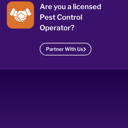
Are you a licensed
Pest Control
Operator?
Partner With Us