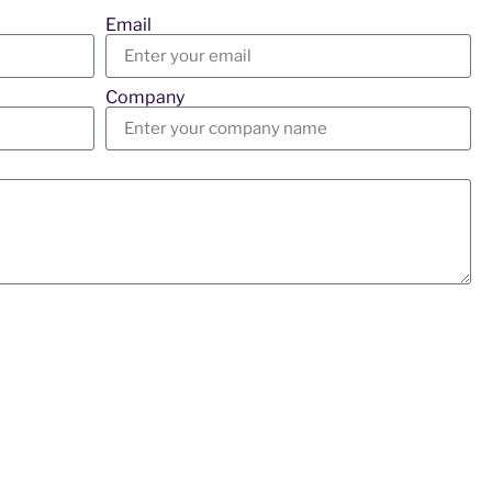
Email
Company