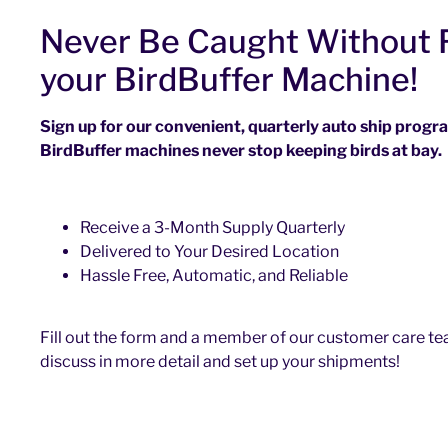
Never Be Caught Without F
your BirdBuffer Machine!
Sign up for our convenient, quarterly auto ship prog
BirdBuffer machines never stop keeping birds at bay.
Receive a 3-Month Supply Quarterly
Delivered to Your Desired Location
Hassle Free, Automatic, and Reliable
Fill out the form and a member of our customer care tea
discuss in more detail and set up your shipments!