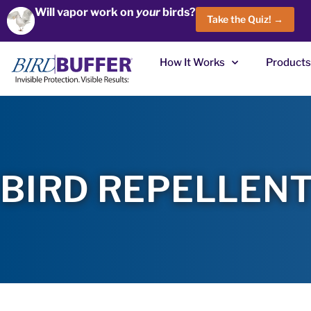
Will vapor work on
your
birds?
Take the Quiz! →
How It Works
Products
BIRD REPELLENT