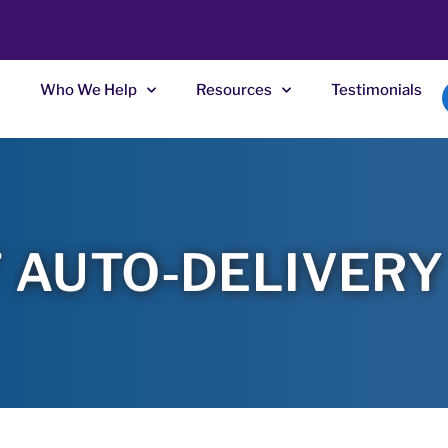
Who We Help
Resources
Testimonials
 AUTO-DELIVERY