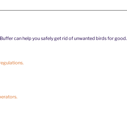
uffer can help you safely get rid of unwanted birds for good.
egulations.
perators.