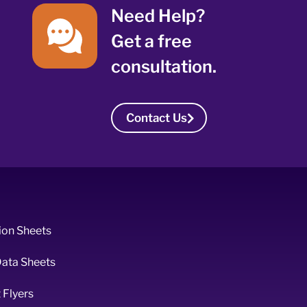
Need Help?
Get a free
consultation.
Contact Us
ion Sheets
Data Sheets
 Flyers