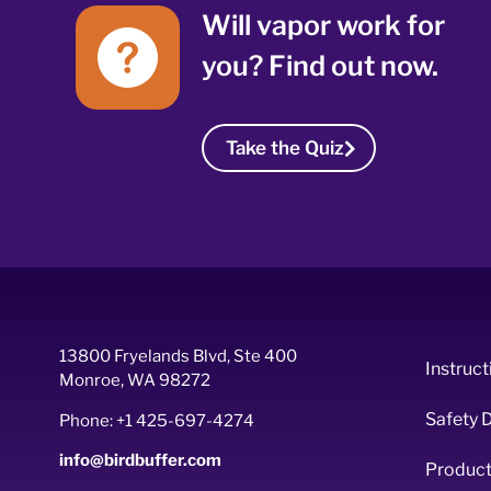
Will vapor work for
you? Find out now.
Take the Quiz
13800 Fryelands Blvd, Ste 400
Instruct
Monroe, WA 98272
Safety 
Phone: +1 425-697-4274
info@birdbuffer.com
Product