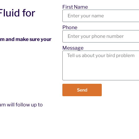
First Name
luid for
Phone
ram and make sure your
Message
Send
m will follow up to