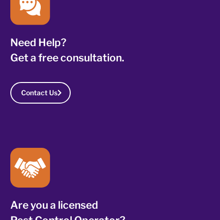
Need Help?
Get a free consultation.
Contact Us
Are you a licensed