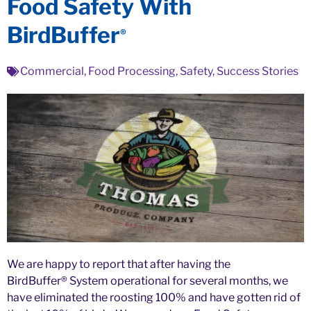
Food Safety With
BirdBuffer
®
Commercial
,
Food Processing
,
Safety
,
Success Stories
We are happy to report that after having the
BirdBuffer® System operational for several months, we
have eliminated the roosting 100% and have gotten rid of