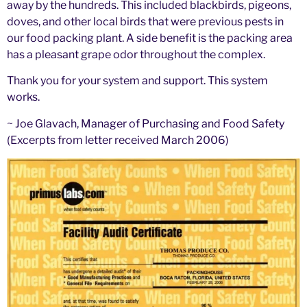
away by the hundreds. This included blackbirds, pigeons,
doves, and other local birds that were previous pests in
our food packing plant. A side benefit is the packing area
has a pleasant grape odor throughout the complex.
Thank you for your system and support. This system
works.
~ Joe Glavach, Manager of Purchasing and Food Safety
(Excerpts from letter received March 2006)