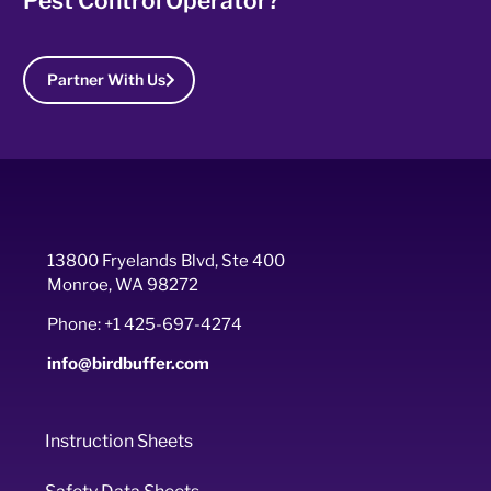
Pest Control Operator?
Partner With Us
13800 Fryelands Blvd, Ste 400
Monroe, WA 98272
Phone: +1 425-697-4274
info@birdbuffer.com
Instruction Sheets