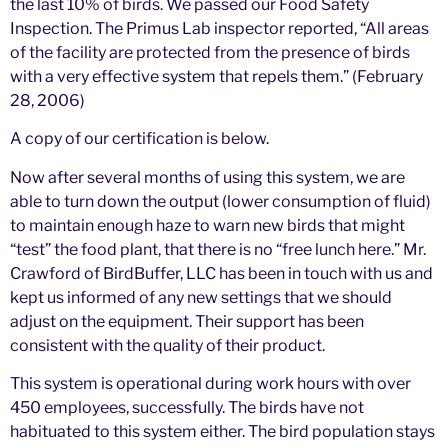
the last 10% of birds. We passed our Food Safety
Inspection. The Primus Lab inspector reported, “All areas
of the facility are protected from the presence of birds
with a very effective system that repels them.” (February
28, 2006)
A copy of our certification is below.
Now after several months of using this system, we are
able to turn down the output (lower consumption of fluid)
to maintain enough haze to warn new birds that might
“test” the food plant, that there is no “free lunch here.” Mr.
Crawford of BirdBuffer, LLC has been in touch with us and
kept us informed of any new settings that we should
adjust on the equipment. Their support has been
consistent with the quality of their product.
This system is operational during work hours with over
450 employees, successfully. The birds have not
habituated to this system either. The bird population stays