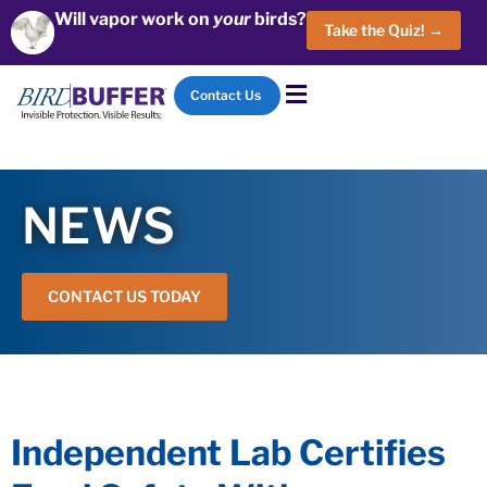
Will vapor work on
your
birds?
Take the Quiz! →
Contact Us
NEWS
CONTACT US TODAY
Independent Lab Certifies