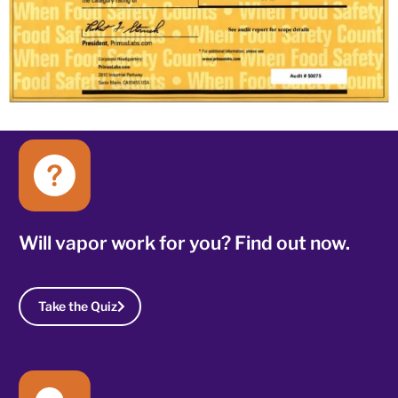
Will vapor work for you? Find out now.
Take the Quiz